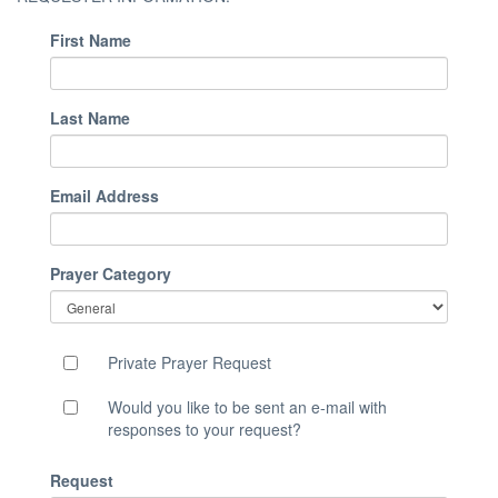
First Name
Last Name
Email Address
Prayer Category
Private Prayer Request
Would you like to be sent an e-mail with
responses to your request?
Request