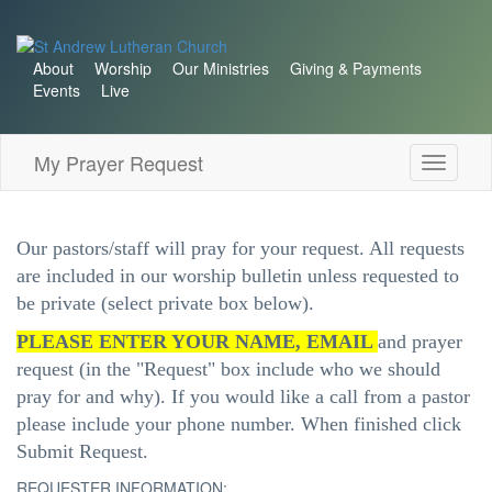
About
Worship
Our Ministries
Giving & Payments
Events
Live
My Prayer Request
Toggle
navigati
Our pastors/staff will pray for your request. All requests
are included in our worship bulletin unless requested to
be private (select private box below).
PLEASE ENTER YOUR NAME, EMAIL
and prayer
request (in the "Request" box include who we should
pray for and why). If you would like a call from a pastor
please include your phone number. When finished click
Submit Request.
REQUESTER INFORMATION: