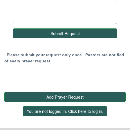
Please submit your request only once. Pastors are notified
of every prayer request.
Add Prayer Request
You are not logged in. Click here to log in.